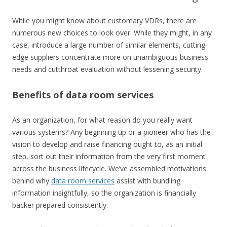
While you might know about customary VDRs, there are
numerous new choices to look over. While they might, in any
case, introduce a large number of similar elements, cutting-
edge suppliers concentrate more on unambiguous business
needs and cutthroat evaluation without lessening security.
Benefits of data room services
As an organization, for what reason do you really want
various systems? Any beginning up or a pioneer who has the
vision to develop and raise financing ought to, as an initial
step, sort out their information from the very first moment
across the business lifecycle. We’ve assembled motivations
behind why
data room services
assist with bundling
information insightfully, so the organization is financially
backer prepared consistently.