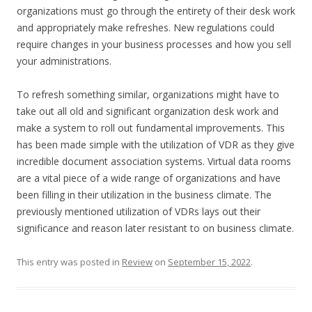
organizations must go through the entirety of their desk work
and appropriately make refreshes. New regulations could
require changes in your business processes and how you sell
your administrations.
To refresh something similar, organizations might have to
take out all old and significant organization desk work and
make a system to roll out fundamental improvements. This
has been made simple with the utilization of VDR as they give
incredible document association systems. Virtual data rooms
are a vital piece of a wide range of organizations and have
been filling in their utilization in the business climate. The
previously mentioned utilization of VDRs lays out their
significance and reason later resistant to on business climate.
This entry was posted in
Review
on
September 15, 2022
.