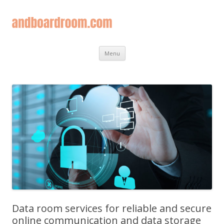
Skip
Menu
to
content
Data room services for reliable and secure
online communication and data storage