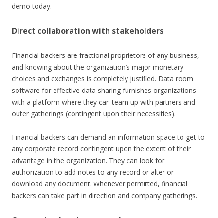
demo today.
Direct collaboration with stakeholders
Financial backers are fractional proprietors of any business,
and knowing about the organization’s major monetary
choices and exchanges is completely justified. Data room
software for effective data sharing furnishes organizations
with a platform where they can team up with partners and
outer gatherings (contingent upon their necessities).
Financial backers can demand an information space to get to
any corporate record contingent upon the extent of their
advantage in the organization. They can look for
authorization to add notes to any record or alter or
download any document. Whenever permitted, financial
backers can take part in direction and company gatherings.