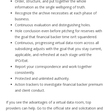
Order, structure, and put together the whole
information as the single wellspring of truth.
Recognize the archive necessities at each phase of
business.
Continuous evaluation and distinguishing holes.
Hole conclusion even before pitching for reserves with
the goal that financial backer time isn’t squandered.
Continuous, progressing virtual data room across all
subsidizing adjusts with the goal that you stay current,
applicable, and refreshed at each stage until the
IPO/Exit.
Report your correspondence and work together
consistently.
Protected and unlimited authority.
Action trackers to investigate financial backer premium
and client conduct.
If you see the advantages of a virtual data room, top
providers can help. Go to the official site and solicitation and