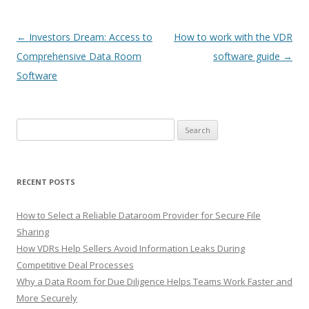
Post
←
Investors Dream: Access to
How to work with the VDR
navigation
Comprehensive Data Room
software guide
→
Software
Search
for:
RECENT POSTS
How to Select a Reliable Dataroom Provider for Secure File
Sharing
How VDRs Help Sellers Avoid Information Leaks During
Competitive Deal Processes
Why a Data Room for Due Diligence Helps Teams Work Faster and
More Securely