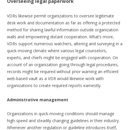
Overseeing legal paperwork
VDRs likewise permit organizations to oversee legitimate
desk work and documentation as far as offering a protected
method for sharing lawful information outside organization
walls and empowering distant cooperation. What’s more,
VDRs support numerous watchers, altering and surveying in a
quick-moving climate where various legal counselors,
experts, and chiefs might be engaged with cooperation. On
account of an organization going through legal procedures,
records might be required without prior warning an efficient
web-based vault as a VDR would likewise work with
organizations to create required reports earnestly.
Administrative management
Organizations in quick-moving conditions should manage
high-speed and steadily changing guidelines in their industry.
Whenever another regulation or guideline introduces itself,