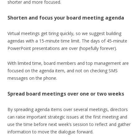
shorter and more focused.
Shorten and focus your board meeting agenda
Virtual meetings get tiring quickly, so we suggest building
agendas with a 15-minute time limit. The days of 45-minute
PowerPoint presentations are over (hopefully forever).
With limited time, board members and top management are
focused on the agenda item, and not on checking SMS
messages on the phone.
Spread board meetings over one or two weeks
By spreading agenda items over several meetings, directors
can raise important strategic issues at the first meeting and
use the time before next week’s session to reflect and gather
information to move the dialogue forward.