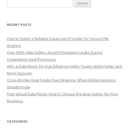
Search
for:
RECENT POSTS
How to Select a Reliable Dataroom Provider for Secure File
Sharing
How VDRs Help Sellers Avoid Information Leaks During
Competitive Deal Processes
Why a Data Room for Due Diligence Helps Teams Work Faster and
More Securely
Cross-Border Real Estate Due Diligence: What Global Investors
Should Know
Free Virtual Data Room: How to Choose the Best Option for Your
Business
CATEGORIES