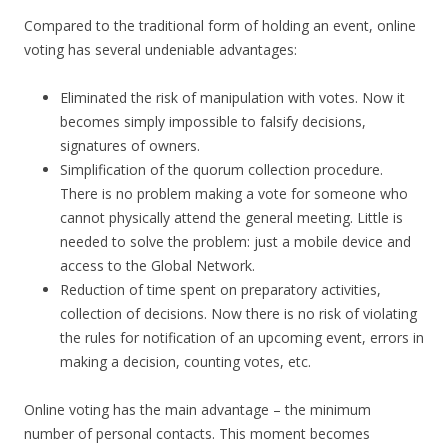
Compared to the traditional form of holding an event, online
voting has several undeniable advantages:
Eliminated the risk of manipulation with votes. Now it
becomes simply impossible to falsify decisions,
signatures of owners.
Simplification of the quorum collection procedure.
There is no problem making a vote for someone who
cannot physically attend the general meeting. Little is
needed to solve the problem: just a mobile device and
access to the Global Network.
Reduction of time spent on preparatory activities,
collection of decisions. Now there is no risk of violating
the rules for notification of an upcoming event, errors in
making a decision, counting votes, etc.
Online voting has the main advantage – the minimum
number of personal contacts. This moment becomes