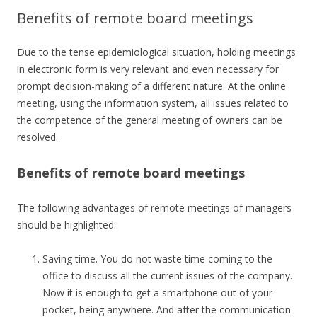
Benefits of remote board meetings
Due to the tense epidemiological situation, holding meetings
in electronic form is very relevant and even necessary for
prompt decision-making of a different nature. At the online
meeting, using the information system, all issues related to
the competence of the general meeting of owners can be
resolved.
Benefits of remote board meetings
The following advantages of remote meetings of managers
should be highlighted:
Saving time. You do not waste time coming to the
office to discuss all the current issues of the company.
Now it is enough to get a smartphone out of your
pocket, being anywhere. And after the communication