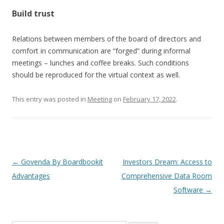
Build trust
Relations between members of the board of directors and
comfort in communication are “forged” during informal
meetings – lunches and coffee breaks. Such conditions
should be reproduced for the virtual context as well.
This entry was posted in
Meeting
on
February 17, 2022
.
Post
←
Govenda By Boardbookit
Investors Dream: Access to
navigation
Advantages
Comprehensive Data Room
Software
→