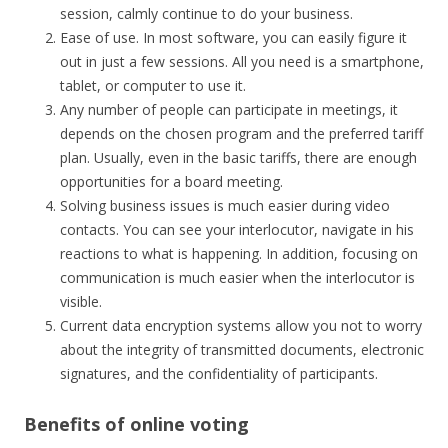
session, calmly continue to do your business.
Ease of use. In most software, you can easily figure it
out in just a few sessions. All you need is a smartphone,
tablet, or computer to use it.
Any number of people can participate in meetings, it
depends on the chosen program and the preferred tariff
plan. Usually, even in the basic tariffs, there are enough
opportunities for a board meeting.
Solving business issues is much easier during video
contacts. You can see your interlocutor, navigate in his
reactions to what is happening. In addition, focusing on
communication is much easier when the interlocutor is
visible.
Current data encryption systems allow you not to worry
about the integrity of transmitted documents, electronic
signatures, and the confidentiality of participants.
Benefits of online voting