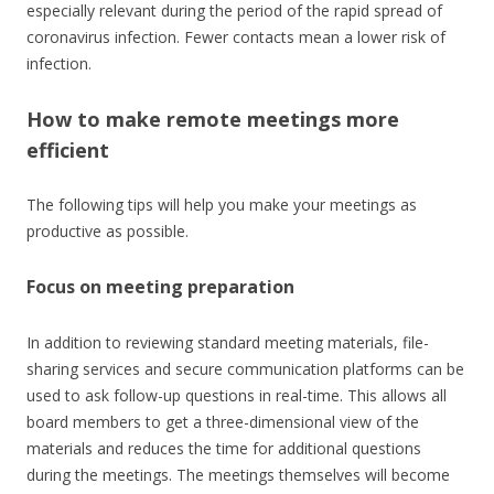
especially relevant during the period of the rapid spread of
coronavirus infection. Fewer contacts mean a lower risk of
infection.
How to make remote meetings more
efficient
The following tips will help you make your meetings as
productive as possible.
Focus on meeting preparation
In addition to reviewing standard meeting materials, file-
sharing services and secure communication platforms can be
used to ask follow-up questions in real-time. This allows all
board members to get a three-dimensional view of the
materials and reduces the time for additional questions
during the meetings. The meetings themselves will become