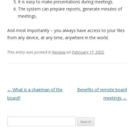
It is easy to make presentations during meetings.
The system can prepare reports, generate minutes of
meetings.
And most importantly – you always have access to your files
from any device, at any time, anywhere in the world.
This entry was posted in
Review
on
February 17, 2022
.
Post
←
What is a chairman of the
Benefits of remote board
navigation
board?
meetings
→
Search
for: