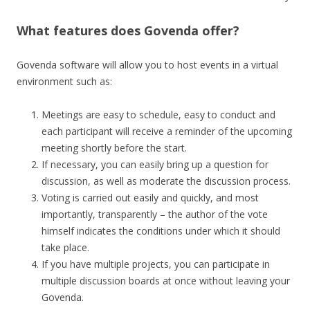
What features does Govenda offer?
Govenda software will allow you to host events in a virtual
environment such as:
Meetings are easy to schedule, easy to conduct and
each participant will receive a reminder of the upcoming
meeting shortly before the start.
If necessary, you can easily bring up a question for
discussion, as well as moderate the discussion process.
Voting is carried out easily and quickly, and most
importantly, transparently – the author of the vote
himself indicates the conditions under which it should
take place.
If you have multiple projects, you can participate in
multiple discussion boards at once without leaving your
Govenda.