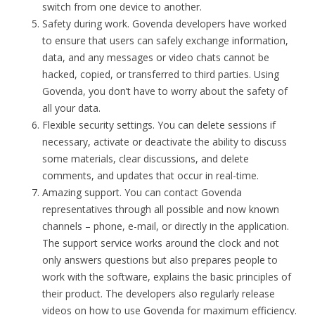
switch from one device to another.
Safety during work. Govenda developers have worked
to ensure that users can safely exchange information,
data, and any messages or video chats cannot be
hacked, copied, or transferred to third parties. Using
Govenda, you don’t have to worry about the safety of
all your data.
Flexible security settings. You can delete sessions if
necessary, activate or deactivate the ability to discuss
some materials, clear discussions, and delete
comments, and updates that occur in real-time.
Amazing support. You can contact Govenda
representatives through all possible and now known
channels – phone, e-mail, or directly in the application.
The support service works around the clock and not
only answers questions but also prepares people to
work with the software, explains the basic principles of
their product. The developers also regularly release
videos on how to use Govenda for maximum efficiency.