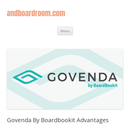
Skip
Menu
to
content
Govenda By Boardbookit Advantages