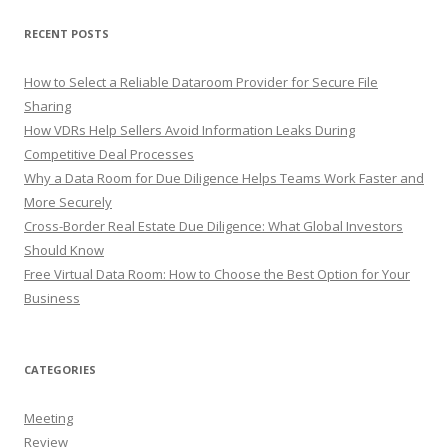
RECENT POSTS
How to Select a Reliable Dataroom Provider for Secure File
Sharing
How VDRs Help Sellers Avoid Information Leaks During
Competitive Deal Processes
Why a Data Room for Due Diligence Helps Teams Work Faster and
More Securely
Cross-Border Real Estate Due Diligence: What Global Investors
Should Know
Free Virtual Data Room: How to Choose the Best Option for Your
Business
CATEGORIES
Meeting
Review