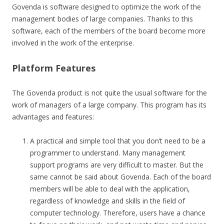
Govenda is software designed to optimize the work of the
management bodies of large companies. Thanks to this
software, each of the members of the board become more
involved in the work of the enterprise.
Platform Features
The Govenda product is not quite the usual software for the
work of managers of a large company. This program has its
advantages and features:
A practical and simple tool that you don’t need to be a
programmer to understand. Many management
support programs are very difficult to master. But the
same cannot be said about Govenda. Each of the board
members will be able to deal with the application,
regardless of knowledge and skills in the field of
computer technology. Therefore, users have a chance