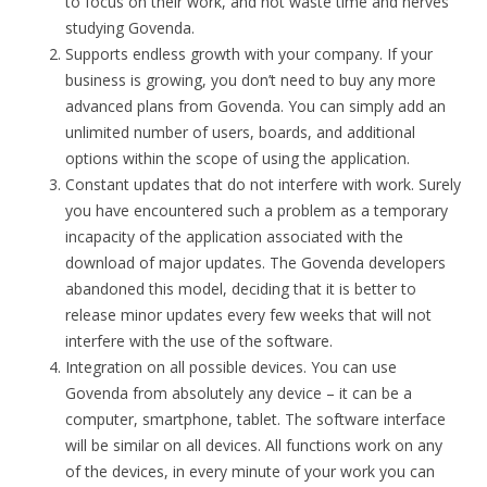
to focus on their work, and not waste time and nerves
studying Govenda.
Supports endless growth with your company. If your
business is growing, you don’t need to buy any more
advanced plans from Govenda. You can simply add an
unlimited number of users, boards, and additional
options within the scope of using the application.
Constant updates that do not interfere with work. Surely
you have encountered such a problem as a temporary
incapacity of the application associated with the
download of major updates. The Govenda developers
abandoned this model, deciding that it is better to
release minor updates every few weeks that will not
interfere with the use of the software.
Integration on all possible devices. You can use
Govenda from absolutely any device – it can be a
computer, smartphone, tablet. The software interface
will be similar on all devices. All functions work on any
of the devices, in every minute of your work you can